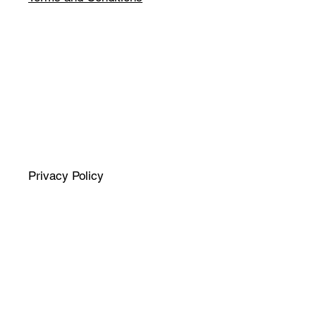
Privacy Policy