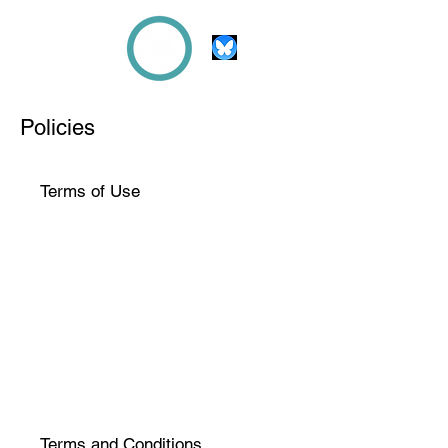
Beth
KNIGHT
Policies
Terms of Use
Terms and Conditions