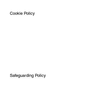
Cookie Policy
Safeguarding Policy