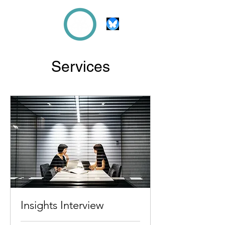
Beth
KNIGHT
Services
Insights Interview