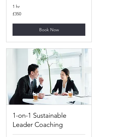
1 hr
350
£350
British
pounds
Book Now
1-on-1 Sustainable
Leader Coaching